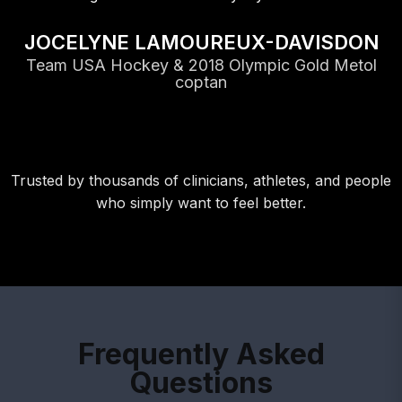
JOCELYNE LAMOUREUX-DAVISDON
Team USA Hockey & 2018 Olympic Gold Metol
coptan
Trusted by thousands of clinicians, athletes, and people
who simply want to feel better.
Frequently Asked
Questions