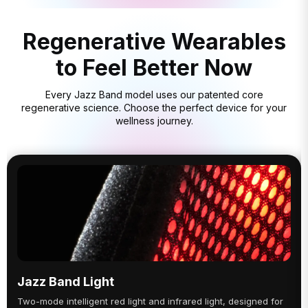
Regenerative Wearables
to Feel Better Now
Every Jazz Band model uses our patented core
regenerative science. Choose the perfect device for your
wellness journey.
Jazz Band Light
Two-mode intelligent red light and infrared light, designed for