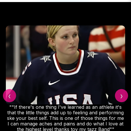
❮
❯
""If there's one thing I've learned as an athlete it's
that the little things add up to feeling and performing
ske your best self. This is one of those things for me
I can manage aches and pains and do what I love at
the highest level thanks toy my tazz Band""