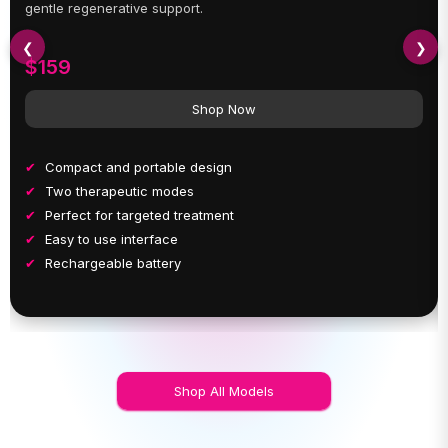
gentle regenerative support.
❮
❯
$159
Shop Now
Compact and portable design
Two therapeutic modes
Perfect for targeted treatment
Easy to use interface
Rechargeable battery
Shop All Models