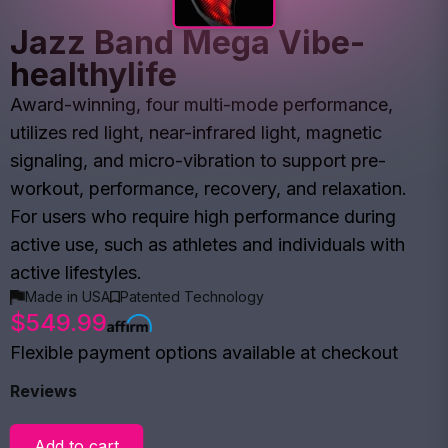
Jazz Band Mega Vibe-
healthylife
Award-winning, four multi-mode performance,
utilizes red light, near-infrared light, magnetic
signaling, and micro-vibration to support pre-
workout, performance, recovery, and relaxation.
For users who require high performance during
active use, such as athletes and individuals with
active lifestyles.
Made in USA
Patented Technology
$549.99
Flexible payment options available at checkout
Reviews
Add to cart