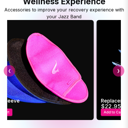
Wellness Experience
Accessories to improve your recovery experience with
your Jazz Band
❮
❯
c Sleeve
Replaceme
95
$22.95
o Cart
Add to Cart