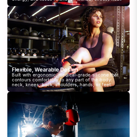
Flexible, Wearable Design
Built with ergonomic, medical-grade silicone that
contours comfortably to any part of the body:
neck, knees, back, shoulders, hands, or feet.