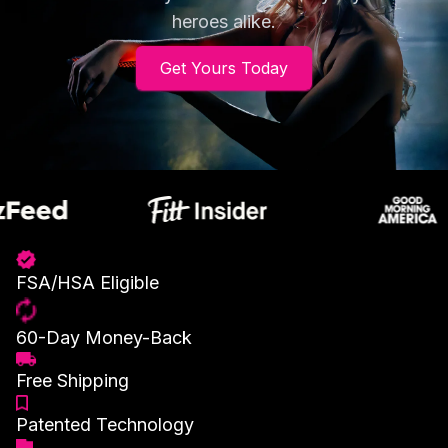
heroes alike.
Get Yours Today
FSA/HSA Eligible
60-Day Money-Back
Free Shipping
Patented Technology