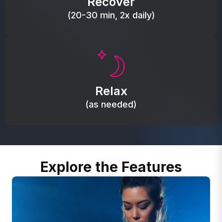
Recover
(20-30 min, 2x daily)
Promote autonomic balance; place over the vagus
nerve area to support the body’s natural
Relax
relaxation response.
(as needed)
Explore the Features