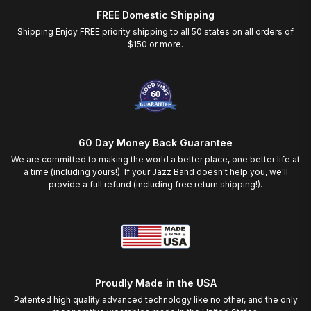
FREE Domestic Shipping
Shipping Enjoy FREE priority shipping to all 50 states on all orders of
$150 or more.
60 Day Money Back Guarantee
We are committed to making the world a better place, one better life at
a time (including yours!). If your Jazz Band doesn't help you, we'll
provide a full refund (including free return shipping!).
Proudly Made in the USA
Patented high quality advanced technology like no other, and the only