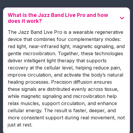
What is the Jazz Band Live Pro and how
does it work?
The Jazz Band Live Pro is a wearable regenerative
device that combines four complementary modes:
red light, near-infrared light, magnetic signaling, and
gentle microvibration. Together, these technologies
deliver intelligent light therapy that supports
recovery at the cellular level, helping reduce pain,
improve circulation, and activate the body’s natural
healing processes. Precision diffusion ensures
these signals are distributed evenly across tissue,
while magnetic signaling and microvibration help
relax muscles, support circulation, and enhance
cellular energy. The result is faster, deeper, and
more consistent support during real movement, not
just at rest.