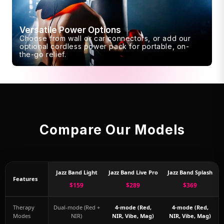
Versatile Power Options
Choose from wall or car connectors, or add our
optional cordless power pack for portable, on-
the-go relief.
Compare Our Models
Jazz Band Light
Jazz Band Live Pro
Jazz Band Splash
Features
$159
$289
$369
Therapy
Dual-mode (Red +
4-mode (Red,
4-mode (Red,
Modes
NIR)
NIR, Vibe, Mag)
NIR, Vibe, Mag)