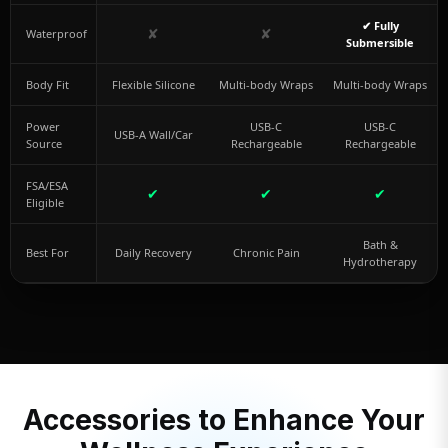
✔ Fully
✘
✘
Waterproof
Submersible
Body Fit
Flexible Silicone
Multi-body Wraps
Multi-body Wraps
Power
USB-C
USB-C
USB-A Wall/Car
Source
Rechargeable
Rechargeable
FSA/ESA
✔
✔
✔
Eligible
Bath &
Best For
Daily Recovery
Chronic Pain
Hydrotherapy
Accessories to Enhance Your