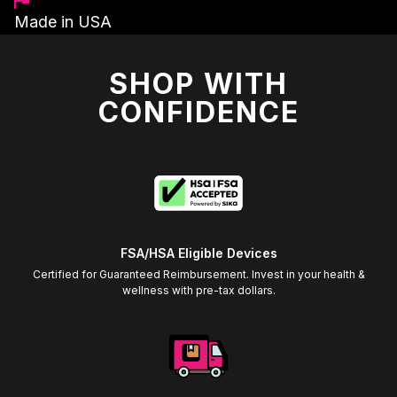
Made in USA
SHOP WITH
CONFIDENCE
FSA/HSA Eligible Devices
Certified for Guaranteed Reimbursement. Invest in your health &
wellness with pre-tax dollars.