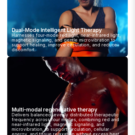
Dual-Mode Intelligent Light Therapy
Harnesses four-mode red light, near-infrared light,
magnetic signaling, and gentle microvibration to
support healing, improve circulation, and reduce
discomfort.
Multi-modal regenerative therapy
Delivers balanced, evenly distributed therapeutic
frequency across four modes, combining red and
near-infrared light, magnetic signaling, and
microvibration, to support circulation, cellular
energy, and tissue relaxation without excess heat.