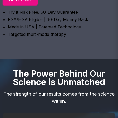
Try it Risk Free. 60-Day Guarantee
FSA/HSA Eligible | 60-Day Money Back
Made in USA | Patented Technology
Targeted multi-mode therapy
The Power Behind Our
Science is Unmatched
The strength of our results comes from the science
within.