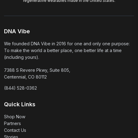
regenerative wearables made in the United States.
DNA Vibe
We founded DNA Vibe in 2016 for one and only one purpose:
To make the world a better place, one better life at a time
(including yours).
7388 S Revere Pkwy, Suite 805,
Centennial, CO 80112
(844) 528-0362
Quick Links
Shop Now
Partners
Contact Us
Stories