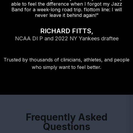
able to feel the difference when I forgot my Jazz
Band for a week-long road trip. flottom line: I will
never leave it behind again!"
RICHARD FITTS,
NCAA DI P and 2022 NY Yankees draftee
Trusted by thousands of clinicians, athletes, and people
who simply want to feel better.
Frequently Asked
Questions