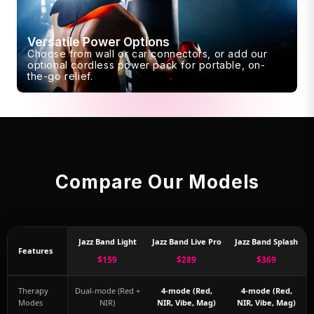
Versatile Power Options
Choose from wall or car connectors, or add our
optional cordless power pack for portable, on-
the-go relief.
Compare Our Models
Jazz Band Light
Jazz Band Live Pro
Jazz Band Splash
Features
$159
$289
$369
Therapy
Dual-mode (Red +
4-mode (Red,
4-mode (Red,
Modes
NIR)
NIR, Vibe, Mag)
NIR, Vibe, Mag)