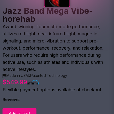
Jazz Band Mega Vibe-
horehab
Award-winning, four multi-mode performance,
utilizes red light, near-infrared light, magnetic
signaling, and micro-vibration to support pre-
workout, performance, recovery, and relaxation.
For users who require high performance during
active use, such as athletes and individuals with
active lifestyles.
Made in USA
Patented Technology
$549.99
Flexible payment options available at checkout
Reviews
Add to cart