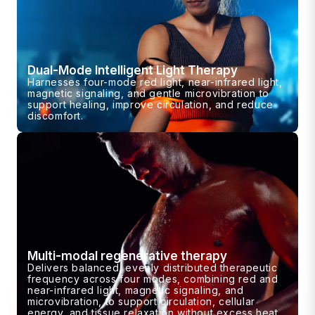
Dual-Mode Intelligent Light Therapy
Harnesses four-mode red light, near-infrared light,
magnetic signaling, and gentle microvibration to
support healing, improve circulation, and reduce
discomfort.
Multi-modal regenerative therapy
Delivers balanced, evenly distributed therapeutic
frequency across four modes, combining red and
near-infrared light, magnetic signaling, and
microvibration, to support circulation, cellular
energy, and tissue relaxation without excess heat.