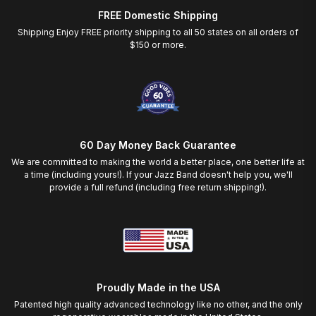
FREE Domestic Shipping
Shipping Enjoy FREE priority shipping to all 50 states on all orders of
$150 or more.
60 Day Money Back Guarantee
We are committed to making the world a better place, one better life at
a time (including yours!). If your Jazz Band doesn't help you, we'll
provide a full refund (including free return shipping!).
Proudly Made in the USA
Patented high quality advanced technology like no other, and the only