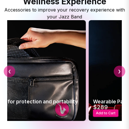
Wellness Experience
Accessories to improve your recovery experience with
your Jazz Band
❮
❯
r protection and portability
Wearable Pain Relief
$289
Add to Cart