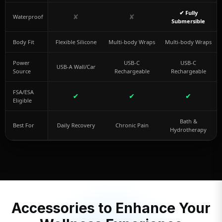
✔ Fully
✘
✘
Waterproof
Submersible
Body Fit
Flexible Silicone
Multi-body Wraps
Multi-body Wraps
Power
USB-C
USB-C
USB-A Wall/Car
Source
Rechargeable
Rechargeable
FSA/ESA
✔
✔
✔
Eligible
Bath &
Best For
Daily Recovery
Chronic Pain
Hydrotherapy
Accessories to Enhance Your