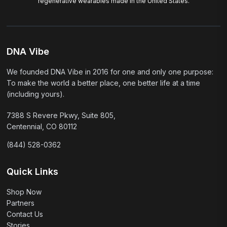
regenerative wearables made in the United States.
DNA Vibe
We founded DNA Vibe in 2016 for one and only one purpose:
To make the world a better place, one better life at a time
(including yours).
7388 S Revere Pkwy, Suite 805,
Centennial, CO 80112
(844) 528-0362
Quick Links
Shop Now
Partners
Contact Us
Stories