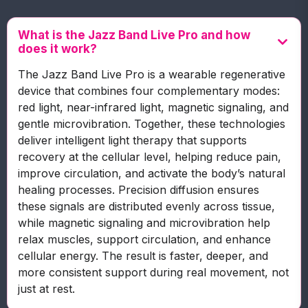
What is the Jazz Band Live Pro and how
does it work?
The Jazz Band Live Pro is a wearable regenerative
device that combines four complementary modes:
red light, near-infrared light, magnetic signaling, and
gentle microvibration. Together, these technologies
deliver intelligent light therapy that supports
recovery at the cellular level, helping reduce pain,
improve circulation, and activate the body’s natural
healing processes. Precision diffusion ensures
these signals are distributed evenly across tissue,
while magnetic signaling and microvibration help
relax muscles, support circulation, and enhance
cellular energy. The result is faster, deeper, and
more consistent support during real movement, not
just at rest.