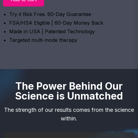
Try it Risk Free. 60-Day Guarantee
FSA/HSA Eligible | 60-Day Money Back
Made in USA | Patented Technology
Targeted multi-mode therapy
The Power Behind Our
Science is Unmatched
The strength of our results comes from the science
within.