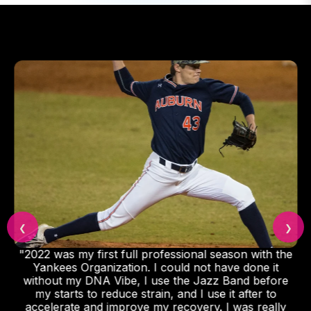
❮
❯
"2022 was my first full professional season with the
Yankees Organization. I could not have done it
without my DNA Vibe, I use the Jazz Band before
my starts to reduce strain, and I use it after to
accelerate and improve my recovery. I was really