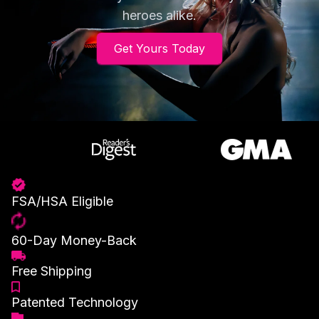
heroes alike.
Get Yours Today
FSA/HSA Eligible
60-Day Money-Back
Free Shipping
Patented Technology