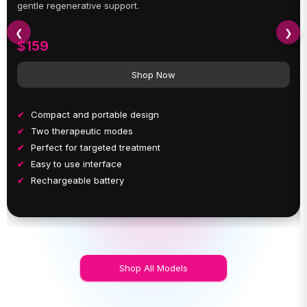
gentle regenerative support.
❮
❯
$159
Shop Now
Compact and portable design
Two therapeutic modes
Perfect for targeted treatment
Easy to use interface
Rechargeable battery
Shop All Models