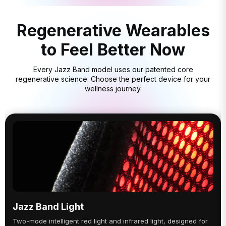
Regenerative Wearables
to Feel Better Now
Every Jazz Band model uses our patented core
regenerative science. Choose the perfect device for your
wellness journey.
Jazz Band Light
Two-mode intelligent red light and infrared light, designed for