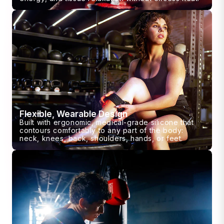
Flexible, Wearable Design
Built with ergonomic, medical-grade silicone that
contours comfortably to any part of the body:
neck, knees, back, shoulders, hands, or feet.