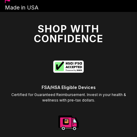
Made in USA
SHOP WITH
CONFIDENCE
FSA/HSA Eligible Devices
Certified for Guaranteed Reimbursement. Invest in your health &
wellness with pre-tax dollars.