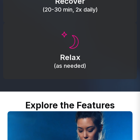
Recover
(20-30 min, 2x daily)
Promote autonomic balance; place over the vagus
nerve area to support the body’s natural
Relax
relaxation response.
(as needed)
Explore the Features