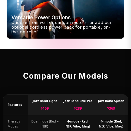
Versatile Power Options
Choose from wall or car connectors, or add our
optional cordless power pack for portable, on-
the-go relief.
Compare Our Models
Jazz Band Light
Jazz Band Live Pro
Jazz Band Splash
Features
$159
$289
$369
Therapy
Dual-mode (Red +
4-mode (Red,
4-mode (Red,
Modes
NIR)
NIR, Vibe, Mag)
NIR, Vibe, Mag)