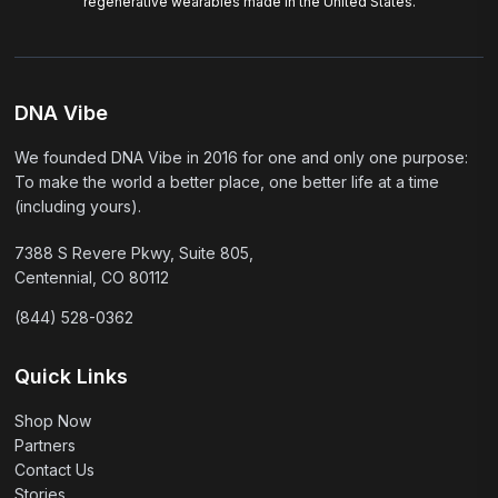
regenerative wearables made in the United States.
DNA Vibe
We founded DNA Vibe in 2016 for one and only one purpose:
To make the world a better place, one better life at a time
(including yours).
7388 S Revere Pkwy, Suite 805,
Centennial, CO 80112
(844) 528-0362
Quick Links
Shop Now
Partners
Contact Us
Stories