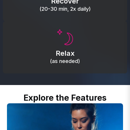
Recover
(20-30 min, 2x daily)
Promote autonomic balance; place over the vagus
nerve area to support the body’s natural
Relax
relaxation response.
(as needed)
Explore the Features