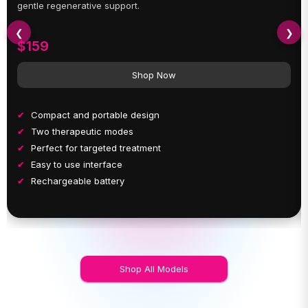
gentle regenerative support.
❮
❯
$159
Shop Now
Compact and portable design
Two therapeutic modes
Perfect for targeted treatment
Easy to use interface
Rechargeable battery
Shop All Models