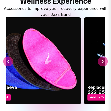
Wellness Experience
Accessories to improve your recovery experience with
your Jazz Band
❮
❯
c Sleeve
Replaceme
95
$22.95
o Cart
Add to Cart