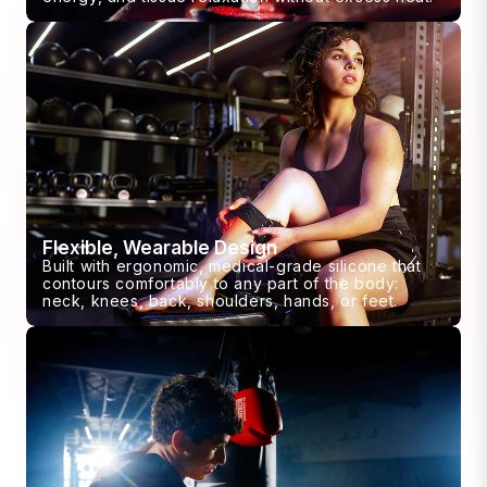
Flexible, Wearable Design
Built with ergonomic, medical-grade silicone that
contours comfortably to any part of the body:
neck, knees, back, shoulders, hands, or feet.