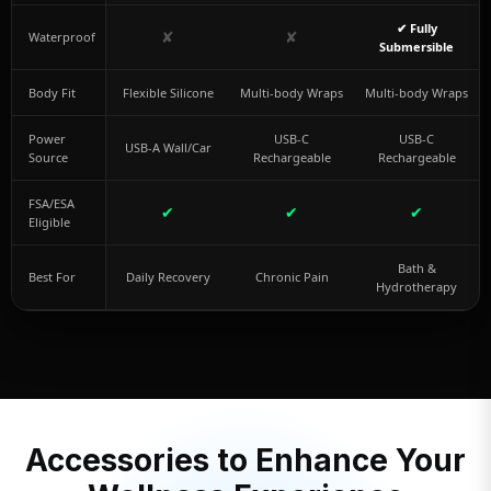
✔ Fully
✘
✘
Waterproof
Submersible
Body Fit
Flexible Silicone
Multi-body Wraps
Multi-body Wraps
Power
USB-C
USB-C
USB-A Wall/Car
Source
Rechargeable
Rechargeable
FSA/ESA
✔
✔
✔
Eligible
Bath &
Best For
Daily Recovery
Chronic Pain
Hydrotherapy
Accessories to Enhance Your