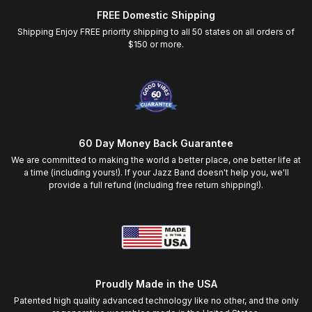
FREE Domestic Shipping
Shipping Enjoy FREE priority shipping to all 50 states on all orders of
$150 or more.
60 Day Money Back Guarantee
We are committed to making the world a better place, one better life at
a time (including yours!). If your Jazz Band doesn't help you, we'll
provide a full refund (including free return shipping!).
Proudly Made in the USA
Patented high quality advanced technology like no other, and the only