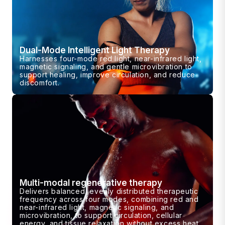
Dual-Mode Intelligent Light Therapy
Harnesses four-mode red light, near-infrared light,
magnetic signaling, and gentle microvibration to
support healing, improve circulation, and reduce
discomfort.
Multi-modal regenerative therapy
Delivers balanced, evenly distributed therapeutic
frequency across four modes, combining red and
near-infrared light, magnetic signaling, and
microvibration, to support circulation, cellular
energy, and tissue relaxation without excess heat.