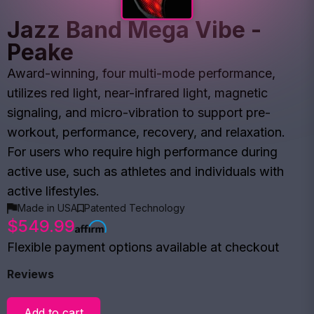
Jazz Band Mega Vibe -
Peake
Award-winning, four multi-mode performance,
utilizes red light, near-infrared light, magnetic
signaling, and micro-vibration to support pre-
workout, performance, recovery, and relaxation.
For users who require high performance during
active use, such as athletes and individuals with
active lifestyles.
Made in USA
Patented Technology
$549.99
Flexible payment options available at checkout
Reviews
Add to cart