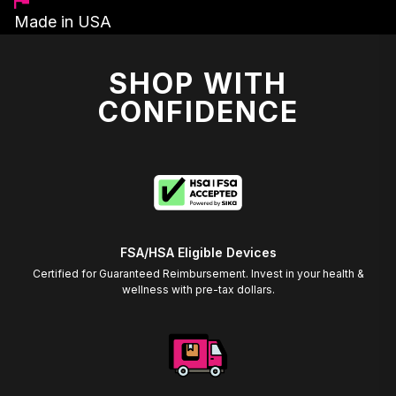
Made in USA
SHOP WITH
CONFIDENCE
FSA/HSA Eligible Devices
Certified for Guaranteed Reimbursement. Invest in your health &
wellness with pre-tax dollars.