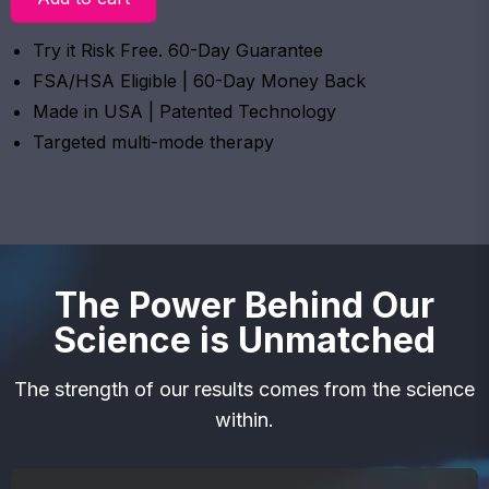
Try it Risk Free. 60-Day Guarantee
FSA/HSA Eligible | 60-Day Money Back
Made in USA | Patented Technology
Targeted multi-mode therapy
The Power Behind Our
Science is Unmatched
The strength of our results comes from the science
within.