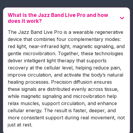
What is the Jazz Band Live Pro and how
does it work?
The Jazz Band Live Pro is a wearable regenerative
device that combines four complementary modes:
red light, near-infrared light, magnetic signaling, and
gentle microvibration. Together, these technologies
deliver intelligent light therapy that supports
recovery at the cellular level, helping reduce pain,
improve circulation, and activate the body’s natural
healing processes. Precision diffusion ensures
these signals are distributed evenly across tissue,
while magnetic signaling and microvibration help
relax muscles, support circulation, and enhance
cellular energy. The result is faster, deeper, and
more consistent support during real movement, not
just at rest.