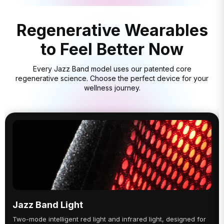
Regenerative Wearables
to Feel Better Now
Every Jazz Band model uses our patented core
regenerative science. Choose the perfect device for your
wellness journey.
Jazz Band Light
Two-mode intelligent red light and infrared light, designed for