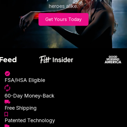
heroes alike.
Get Yours Today
FSA/HSA Eligible
60-Day Money-Back
Free Shipping
Patented Technology