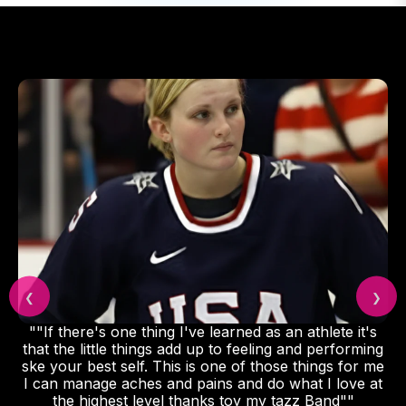
❮
❯
""If there's one thing I've learned as an athlete it's
that the little things add up to feeling and performing
ske your best self. This is one of those things for me
I can manage aches and pains and do what I love at
the highest level thanks toy my tazz Band""