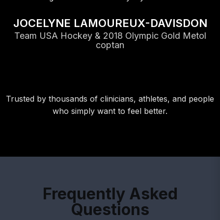
JOCELYNE LAMOUREUX-DAVISDON
Team USA Hockey & 2018 Olympic Gold Metol
coptan
Trusted by thousands of clinicians, athletes, and people
who simply want to feel better.
Frequently Asked
Questions