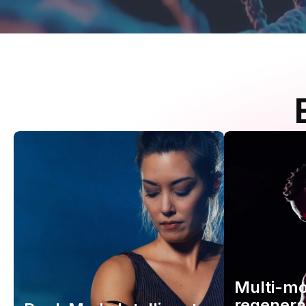
Multi-m
regenera