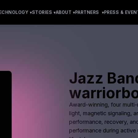
ECHNOLOGY
STORIES
ABOUT
PARTNERS
PRESS & EVEN
Jazz Ban
warriorbo
Award-winning, four multi-m
light, magnetic signaling, 
performance, recovery, and
performance during active u