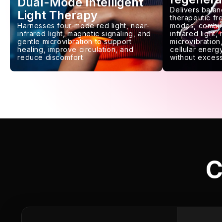
Dual-Mode Intelligent
Delivers balan
Light Therapy
therapeutic f
Harnesses four-mode red light, near-
modes, combin
infrared light, magnetic signaling, and
infrared light,
gentle microvibration to support
microvibration,
healing, improve circulation, and
cellular energy
reduce discomfort.
without excess
C