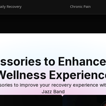
aily Recovery
Chronic Pain
ssories to Enhance
Wellness Experienc
ories to improve your recovery experience wi
Jazz Band