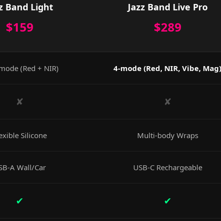
z Band Light
Jazz Band Live Pro
$159
$289
mode (Red + NIR)
4-mode (Red, NIR, Vibe, Mag
✘
✘
exible Silicone
Multi-body Wraps
SB-A Wall/Car
USB-C Rechargeable
✔
✔