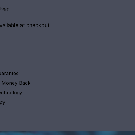
logy
vailable at checkout
uarantee
y Money Back
echnology
apy