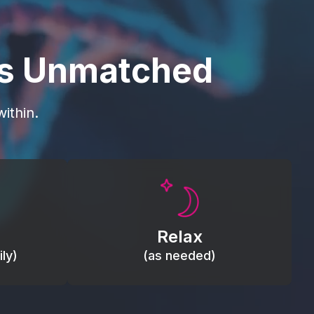
is Unmatched
ithin.
Promote autonomic balance; place
load,
over the vagus nerve area to
, relieve
support the body’s natural
Relax
relaxation response.
ly)
(as needed)