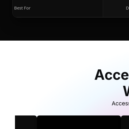
Best For
D
Acce
Access