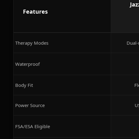
Jaz
Features
Therapy Modes
Dual-
Waterproof
Body Fit
Fl
Power Source
U
FSA/ESA Eligible