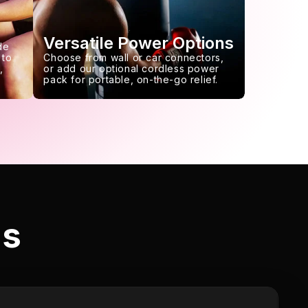
Versatile Power Options
de
 to
Choose from wall or car connectors,
,
or add our optional cordless power
pack for portable, on-the-go relief.
ls