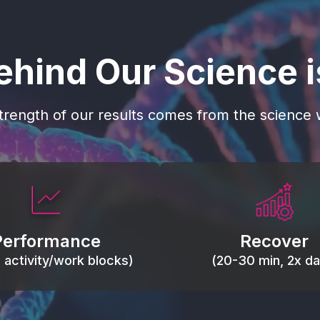
ehind Our Science 
trength of our results comes from the science w
 blood flow, keep tissues
Reduce inflammation 
ist fatigue, support range
accelerate tissue recovery
Performance
Recover
, and movement efficiency.
stiffness.
g activity/work blocks)
(20-30 min, 2x dai