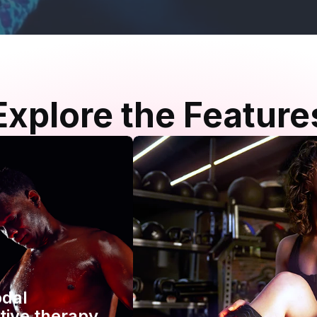
Explore the Feature
odal
tive therapy