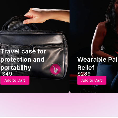
Travel case for
protection and
Wearable Pai
portability
Relief
$49
$289
Add to Cart
Add to Cart