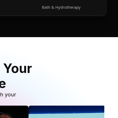
Bath & Hydrotherapy
 Your
e
th your