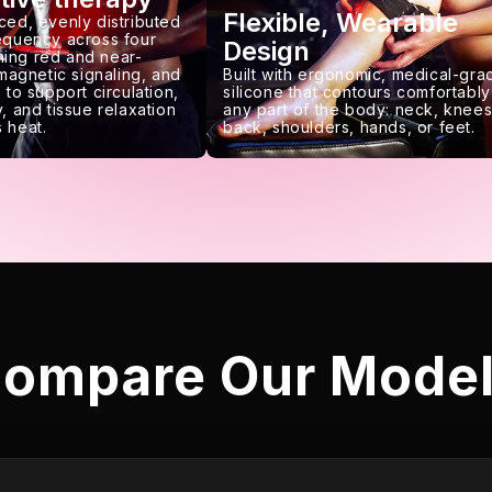
Flexible, Wearable
ced, evenly distributed
requency across four
Design
ing red and near-
 magnetic signaling, and
Built with ergonomic, medical-gra
 to support circulation,
silicone that contours comfortably
, and tissue relaxation
any part of the body: neck, knees
 heat.
back, shoulders, hands, or feet.
ompare Our Mode