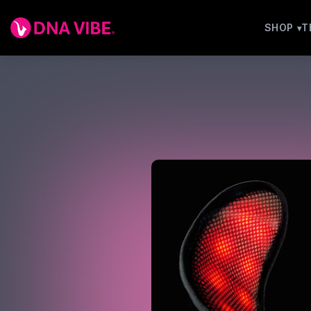
SHOP
T