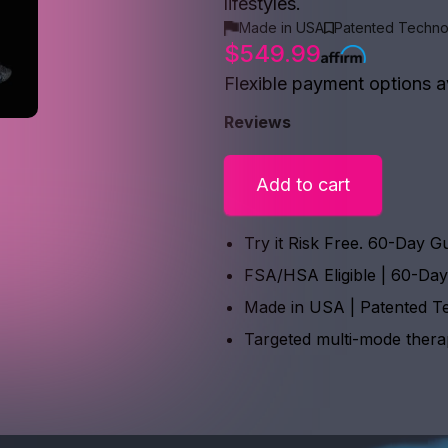
lifestyles.
Made in USA
Patented Techno
$549.99
Flexible payment options a
Reviews
Add to cart
Try it Risk Free. 60-Day G
FSA/HSA Eligible | 60-Da
Made in USA | Patented T
Targeted multi-mode ther