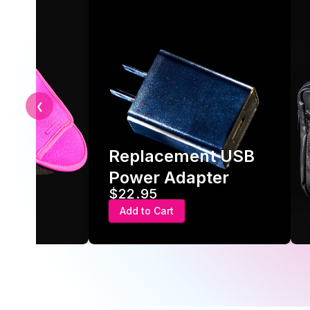
❮
Replacement USB
ve
Power Adapter
$22.95
Add to Cart