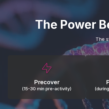
The Power B
The s
This activity primes circulation and
Maintain
oxygen, loosens tissues and joints,
warm, res
activates ATP, and helps prevent
Precover
of motion
soreness and injury.
(15-30 min pre-activity)
(durin