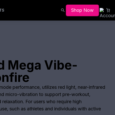
Shop Now
TS
d Mega Vibe-
nfire
ode performance, utilizes red light, near-infrared
and micro-vibration to support pre-workout,
 relaxation. For users who require high
se, such as athletes and individuals with active