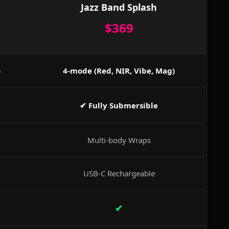
Jazz Band Splash
$369
)
4-mode (Red, NIR, Vibe, Mag)
✔ Fully Submersible
Multi-body Wraps
USB-C Rechargeable
✔